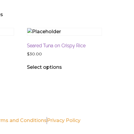
es
Seared Tuna on Crispy Rice
$
30.00
Select options
(561) 990-7969
RhondaTwentyTwentyGrille@gmail.com
rms and Conditions
Privacy Policy