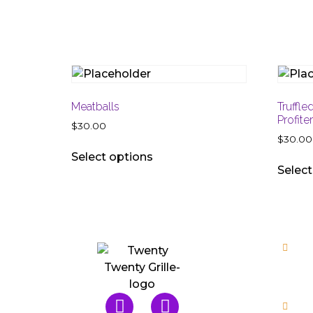
Meatballs
Truffle
Profite
$
30.00
$
30.00
Select options
Select
Mo
Wed, 
Fri, 
Ro