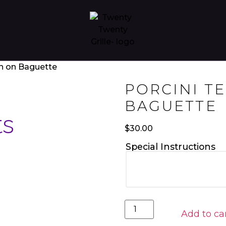
in on Baguette
PORCINI T
BAGUETTE
ts
$
30.00
Special Instructions
Add to ca