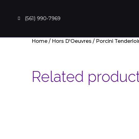
(561) 990-7969
Home
/
Hors D'Oeuvres
/ Porcini Tenderlo
Related produc