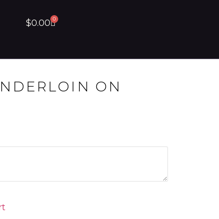
0
$
0.00
ENDERLOIN ON
rt