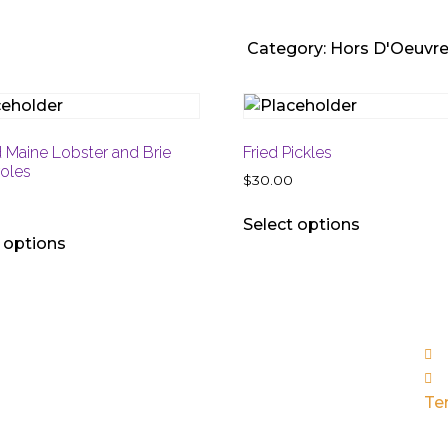
Category:
Hors D'Oeuvr
d Maine Lobster and Brie
Fried Pickles
roles
$
30.00
Select options
 options
n & Tues: Closed
Thu, Sun: 5pm - 9:30pm
Sat: 5pm - 10pm
Te
yal Palm Place 141 Via Naranjas, Boca Raton FL