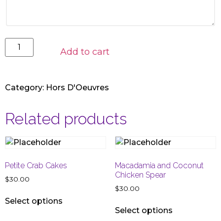
Add to cart
Category:
Hors D'Oeuvres
Related products
Petite Crab Cakes
Macadamia and Coconut
Chicken Spear
$
30.00
$
30.00
Select options
Select options