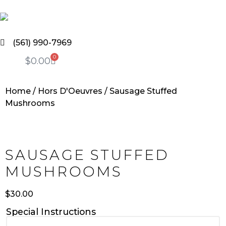
(561) 990-7969
0
$
0.00
Home
/
Hors D'Oeuvres
/ Sausage Stuffed
Mushrooms
SAUSAGE STUFFED
MUSHROOMS
$
30.00
Special Instructions