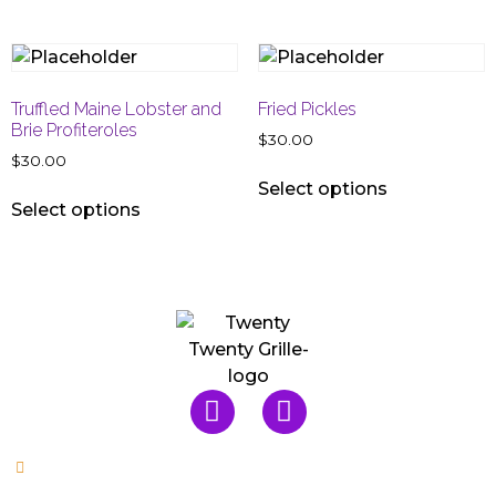
Truffled Maine Lobster and
Fried Pickles
Brie Profiteroles
$
30.00
$
30.00
Select options
Select options
Mon & Tues: Closed
Wed, Thu, Sun: 5pm - 9:30pm