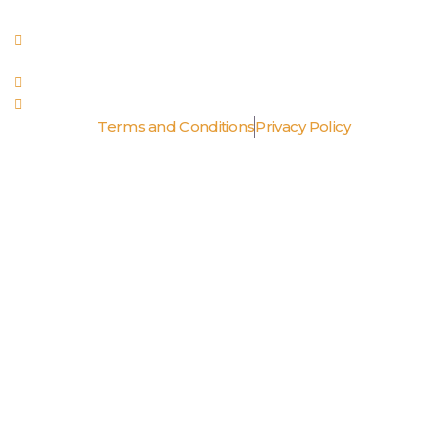
Fri, Sat: 5pm - 10pm
Royal Palm Place 141 Via Naranjas, Boca Raton FL 33432
(561) 990-7969
RhondaTwentyTwentyGrille@gmail.com
Terms and Conditions
Privacy Policy